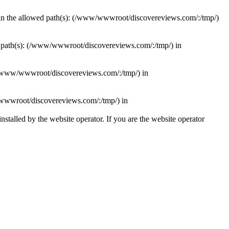
ithin the allowed path(s): (/www/wwwroot/discovereviews.com/:/tmp/)
wed path(s): (/www/wwwroot/discovereviews.com/:/tmp/) in
): (/www/wwwroot/discovereviews.com/:/tmp/) in
ww/wwwroot/discovereviews.com/:/tmp/) in
talled by the website operator. If you are the website operator