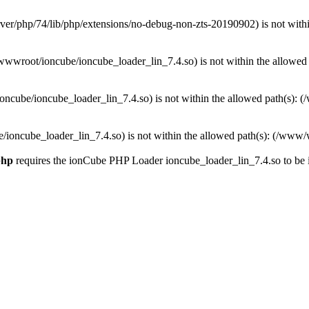
w/server/php/74/lib/php/extensions/no-debug-non-zts-20190902) is not w
www/wwwroot/ioncube/ioncube_loader_lin_7.4.so) is not within the allo
www/ioncube/ioncube_loader_lin_7.4.so) is not within the allowed path(s
oncube/ioncube_loader_lin_7.4.so) is not within the allowed path(s): (/w
php
requires the ionCube PHP Loader ioncube_loader_lin_7.4.so to be ins