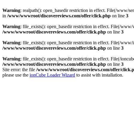
Warning
: realpath(): open_basedir restriction in effect. File(/ww
in
/www/wwwroot/discovereviews.com/offer/click.php
on line
3
Warning
: file_exists(): open_basedir restriction in effect. File(/
/www/wwwroot/discovereviews.com/offer/click.php
on line
3
Warning
: file_exists(): open_basedir restriction in effect. File(/
/www/wwwroot/discovereviews.com/offer/click.php
on line
3
Warning
: file_exists(): open_basedir restriction in effect. File(/i
/www/wwwroot/discovereviews.com/offer/click.php
on line
3
Site error: the file
/www/wwwroot/discovereviews.com/offer/click.
please use the
ionCube Loader Wizard
to assist with installation.