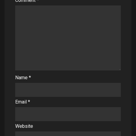
Comment
*
Name
*
Email
*
Website