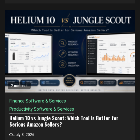
2 min read
Finance Software & Services
Productivity Software & Services
Helium 10 vs Jungle Scout: Which Tool Is Better for
Serious Amazon Sellers?
July 3, 2026