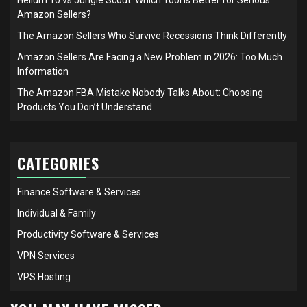
Amazon Sellers?
The Amazon Sellers Who Survive Recessions Think Differently
Amazon Sellers Are Facing a New Problem in 2026: Too Much
Information
The Amazon FBA Mistake Nobody Talks About: Choosing
Products You Don’t Understand
CATEGORIES
Finance Software & Services
Individual & Family
Productivity Software & Services
VPN Services
VPS Hosting