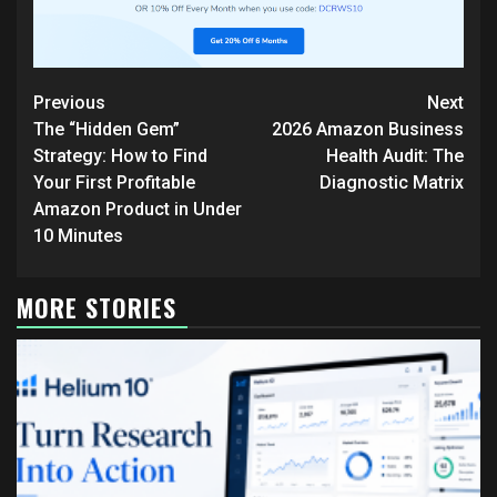
Continue
Previous
Next
Reading
The “Hidden Gem”
2026 Amazon Business
Strategy: How to Find
Health Audit: The
Your First Profitable
Diagnostic Matrix
Amazon Product in Under
10 Minutes
MORE STORIES