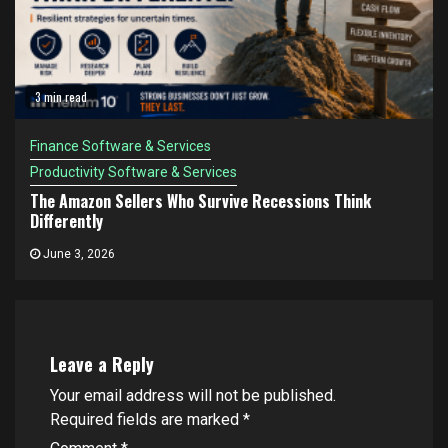
3 min read
Finance Software & Services
Productivity Software & Services
The Amazon Sellers Who Survive Recessions Think
Differently
June 3, 2026
Leave a Reply
Your email address will not be published.
Required fields are marked
*