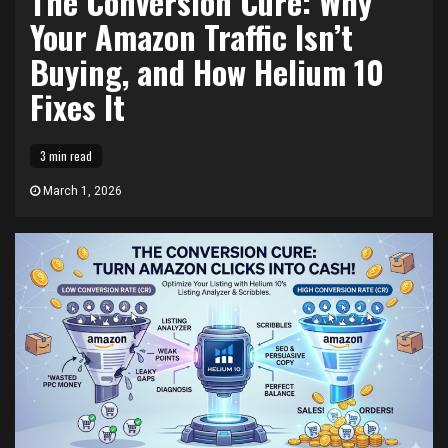
The Conversion Cure: Why
Your Amazon Traffic Isn’t
Buying, and How Helium 10
Fixes It
3 min read
March 1, 2026