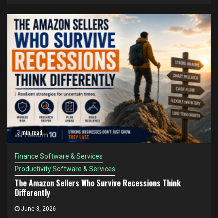
3 min read
Finance Software & Services
Productivity Software & Services
The Amazon Sellers Who Survive Recessions Think
Differently
June 3, 2026