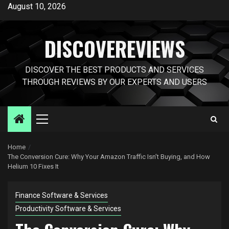
Skip
August 10, 2026
to
content
DISCOVEREVIEWS
DISCOVER THE BEST PRODUCTS AND SERVICES
THROUGH REVIEWS BY OUR EXPERTS AND USERS
Primary
Menu
Home
The Conversion Cure: Why Your Amazon Traffic Isn’t Buying, and How
Helium 10 Fixes It
Finance Software & Services
Productivity Software & Services