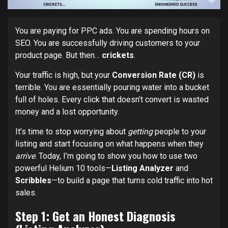
You are paying for PPC ads. You are spending hours on
SEO. You are successfully driving customers to your
product page. But then…
crickets
.
Your traffic is high, but your
Conversion Rate (CR)
is
terrible. You are essentially pouring water into a bucket
full of holes. Every click that doesn’t convert is wasted
money and a lost opportunity.
It’s time to stop worrying about
getting
people to your
listing and start focusing on what happens when they
arrive
. Today, I’m going to show you how to use two
powerful Helium 10 tools—
Listing Analyzer
and
Scribbles
—to build a page that turns cold traffic into hot
sales.
Step 1: Get an Honest Diagnosis