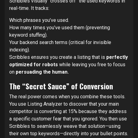
Scribbles visually “crosses off” the used keywords in
real-time. It tracks:
Which phrases you’ve used.
How many times you’ve used them (preventing
keyword stuffing).
Your backend search terms (critical for invisible
indexing).
Scribbles ensures you create a listing that is
perfectly
optimized for robots
while leaving you free to focus
on
persuading the human.
The “Secret Sauce” of Conversion
The real power comes when you combine these tools.
You use Listing Analyzer to discover that your main
competitor is converting at 15% because they address
a specific customer fear that you ignored. You then use
Scribbles to seamlessly weave that solution—using
their own top keywords—directly into your bullet points.