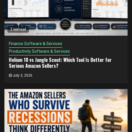
2 min read
Finance Software & Services
Productivity Software & Services
Helium 10 vs Jungle Scout: Which Tool Is Better for
Serious Amazon Sellers?
July 3, 2026