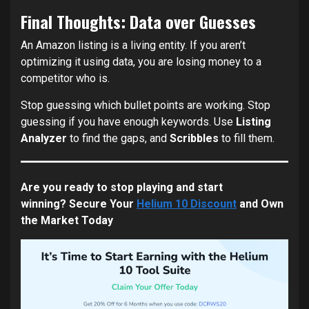
Final Thoughts: Data over Guesses
An Amazon listing is a living entity. If you aren’t
optimizing it using data, you are losing money to a
competitor who is.
Stop guessing which bullet points are working. Stop
guessing if you have enough keywords. Use
Listing
Analyzer
to find the gaps, and
Scribbles
to fill them.
Are you ready to stop playing and start
winning?
Secure Your
Helium 10 Discount
and Own
the Market Today