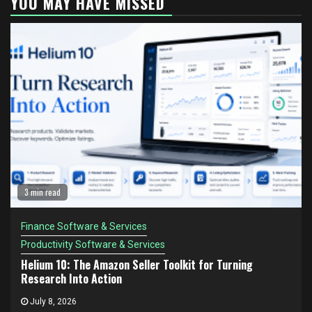
YOU MAY HAVE MISSED
3 min read
Finance Software & Services
Productivity Software & Services
Helium 10: The Amazon Seller Toolkit for Turning
Research Into Action
July 8, 2026