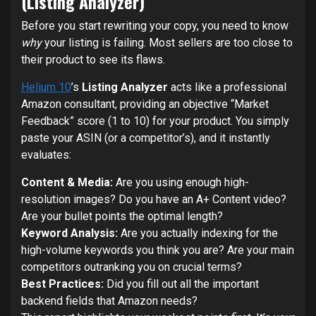
(Listing Analyzer)
Before you start rewriting your copy, you need to know
why
your listing is failing. Most sellers are too close to
their product to see its flaws.
Helium 10
’s
Listing Analyzer
acts like a professional
Amazon consultant, providing an objective “Market
Feedback” score (1 to 10) for your product. You simply
paste your ASIN (or a competitor’s), and it instantly
evaluates:
Content & Media:
Are you using enough high-
resolution images? Do you have an A+ Content video?
Are your bullet points the optimal length?
Keyword Analysis:
Are you actually indexing for the
high-volume keywords you think you are? Are your main
competitors outranking you on crucial terms?
Best Practices:
Did you fill out all the important
backend fields that Amazon needs?