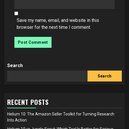
Save my name, email, and website in this
browser for the next time I comment.
Search
Search
RECENT POSTS
Helium 10: The Amazon Seller Toolkit for Turning Research
Into Action
Helium 10 vs Jungle Scout: Which Tool Is Better for Serious