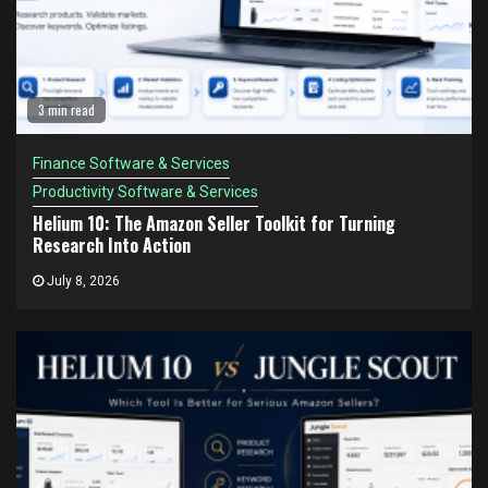
3 min read
Finance Software & Services
Productivity Software & Services
Helium 10: The Amazon Seller Toolkit for Turning
Research Into Action
July 8, 2026