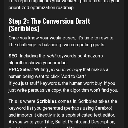
This report highlights your weakest points first. It’s your
prioritized optimization roadmap.
Step 2: The Conversion Draft
(Scribbles)
Once you know your weaknesses, it’s time to rewrite.
The challenge is balancing two competing goals:
SEO:
Including the
right
keywords so Amazon’s
algorithm shows your product.
PPC/Sales:
Writing
persuasive copy
that makes a
human being want to click “Add to Cart.”
If you just stuff keywords, the human won’t buy. If you
just write persuasive copy, the algorithm won’t find you.
This is where
Scribbles
comes in. Scribbles takes the
keyword list you generated (perhaps using Cerebro)
and imports it directly into a sophisticated text editor.
As you write your Title, Bullet Points, and Description,