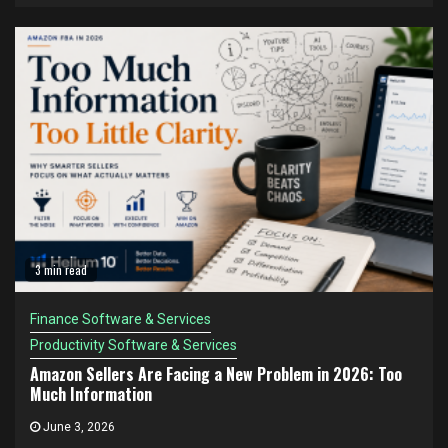
3 min read
Finance Software & Services
Productivity Software & Services
Amazon Sellers Are Facing a New Problem in 2026: Too
Much Information
June 3, 2026