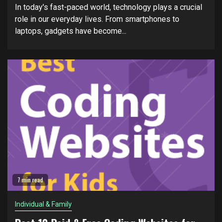
In today's fast-paced world, technology plays a crucial
role in our everyday lives. From smartphones to
laptops, gadgets have become...
7 min read
Individual & Family