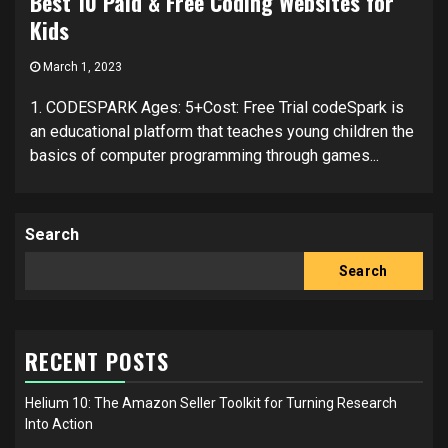
Best 10 Paid & Free Coding Websites for
Kids
March 1, 2023
1. CODESPARK Ages: 5+Cost: Free Trial codeSpark is
an educational platform that teaches young children the
basics of computer programming through games...
Search
Search
RECENT POSTS
Helium 10: The Amazon Seller Toolkit for Turning Research
Into Action