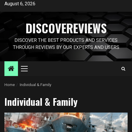
Skip
August 6, 2026
to
content
DISCOVEREVIEWS
DISCOVER THE BEST PRODUCTS AND SERVICES
THROUGH REVIEWS BY OUR EXPERTS AND USERS
Primary
Menu
Home
Individual & Family
Individual & Family