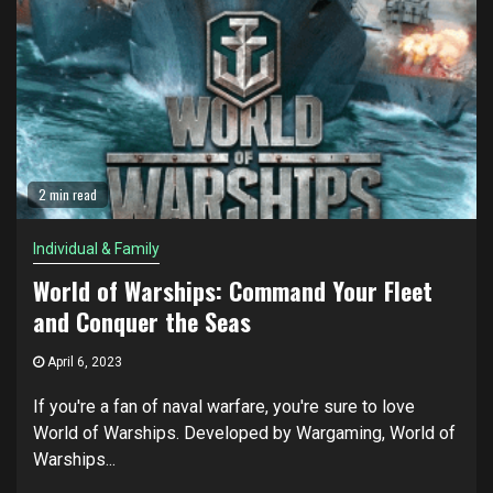
2 min read
Individual & Family
World of Warships: Command Your Fleet
and Conquer the Seas
April 6, 2023
If you're a fan of naval warfare, you're sure to love
World of Warships. Developed by Wargaming, World of
Warships...