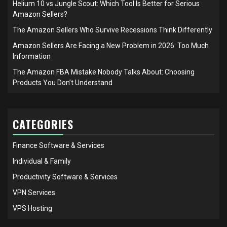
Helium 10 vs Jungle Scout: Which Tool Is Better for Serious
Amazon Sellers?
The Amazon Sellers Who Survive Recessions Think Differently
Amazon Sellers Are Facing a New Problem in 2026: Too Much
Information
The Amazon FBA Mistake Nobody Talks About: Choosing
Products You Don’t Understand
CATEGORIES
Finance Software & Services
Individual & Family
Productivity Software & Services
VPN Services
VPS Hosting