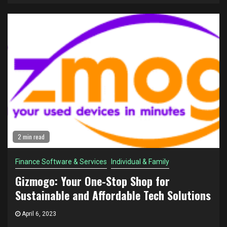
2 min read
Finance Software & Services
Individual & Family
Gizmogo: Your One-Stop Shop for
Sustainable and Affordable Tech Solutions
April 6, 2023