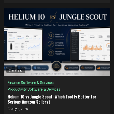
2 min read
Finance Software & Services
Productivity Software & Services
Helium 10 vs Jungle Scout: Which Tool Is Better for
Serious Amazon Sellers?
July 3, 2026