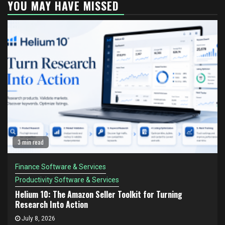
YOU MAY HAVE MISSED
3 min read
Finance Software & Services
Productivity Software & Services
Helium 10: The Amazon Seller Toolkit for Turning
Research Into Action
July 8, 2026