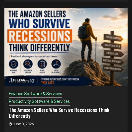
3 min read
Finance Software & Services
Productivity Software & Services
The Amazon Sellers Who Survive Recessions Think
Differently
June 3, 2026