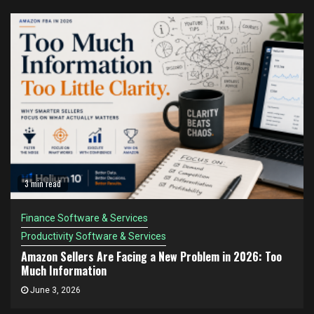
3 min read
Finance Software & Services
Productivity Software & Services
Amazon Sellers Are Facing a New Problem in 2026: Too
Much Information
June 3, 2026