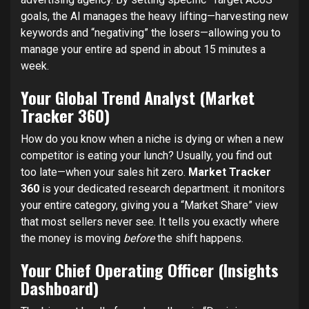
goals, the AI manages the heavy lifting—harvesting new
keywords and “negativing” the losers—allowing you to
manage your entire ad spend in about 15 minutes a
week.
Your Global Trend Analyst (Market
Tracker 360)
How do you know when a niche is dying or when a new
competitor is eating your lunch? Usually, you find out
too late—when your sales hit zero.
Market Tracker
360
is your dedicated research department. it monitors
your entire category, giving you a “Market Share” view
that most sellers never see. It tells you exactly where
the money is moving
before
the shift happens.
Your Chief Operating Officer (Insights
Dashboard)