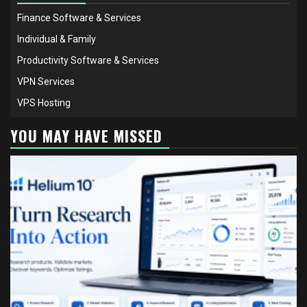
Finance Software & Services
Individual & Family
Productivity Software & Services
VPN Services
VPS Hosting
YOU MAY HAVE MISSED