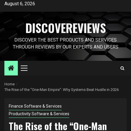
Skip
August 6, 2026
to
content
DISCOVEREVIEWS
DISCOVER THE BEST PRODUCTS AND SERVICES
THROUGH REVIEWS BY OUR EXPERTS AND USERS
Primary
Menu
Home
The Rise of the “One-Man Empire”: Why Systems Beat Hustle in 2026
Finance Software & Services
Productivity Software & Services
The Rise of the “One-Man