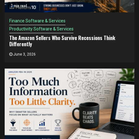
3 min read
Finance Software & Services
Productivity Software & Services
The Amazon Sellers Who Survive Recessions Think
Differently
June 3, 2026