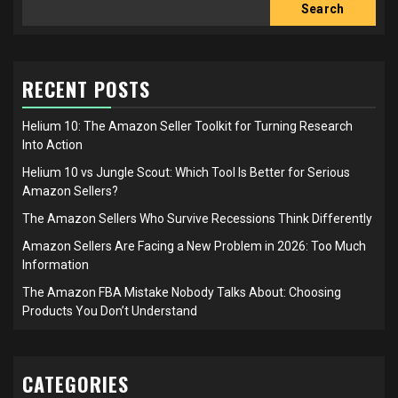
Search
RECENT POSTS
Helium 10: The Amazon Seller Toolkit for Turning Research
Into Action
Helium 10 vs Jungle Scout: Which Tool Is Better for Serious
Amazon Sellers?
The Amazon Sellers Who Survive Recessions Think Differently
Amazon Sellers Are Facing a New Problem in 2026: Too Much
Information
The Amazon FBA Mistake Nobody Talks About: Choosing
Products You Don’t Understand
CATEGORIES