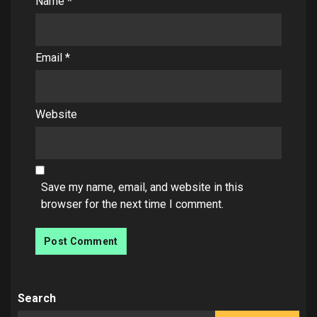
Name
*
Email
*
Website
Save my name, email, and website in this
browser for the next time I comment.
Search