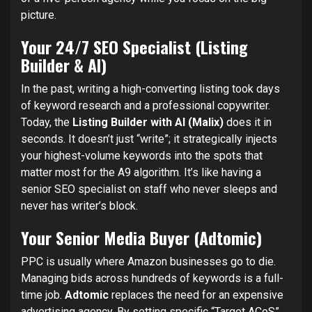
picture.
Your 24/7 SEO Specialist (Listing
Builder & AI)
In the past, writing a high-converting listing took days
of keyword research and a professional copywriter.
Today, the
Listing Builder with AI (Malix)
does it in
seconds. It doesn’t just “write”; it strategically injects
your highest-volume keywords into the spots that
matter most for the A9 algorithm. It’s like having a
senior SEO specialist on staff who never sleeps and
never has writer’s block.
Your Senior Media Buyer (Adtomic)
PPC is usually where Amazon businesses go to die.
Managing bids across hundreds of keywords is a full-
time job.
Adtomic
replaces the need for an expensive
advertising agency. By setting specific “Target ACoS”