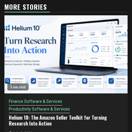
MORE STORIES
3 min read
Finance Software & Services
Productivity Software & Services
Helium 10: The Amazon Seller Toolkit for Turning
Research Into Action