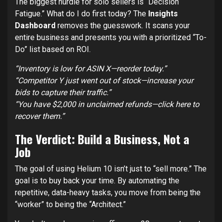
The biggest hurdle for solo sellers is “Decision
Fatigue.” What do I do first today? The
Insights
Dashboard
removes the guesswork. It scans your
entire business and presents you with a prioritized “To-
Do” list based on ROI.
“Inventory is low for ASIN X—reorder today.”
“Competitor Y just went out of stock—increase your
bids to capture their traffic.”
“You have $2,000 in unclaimed refunds—click here to
recover them.”
The Verdict: Build a Business, Not a
Job
The goal of using Helium 10 isn’t just to “sell more.” The
goal is to buy back your time. By automating the
repetitive, data-heavy tasks, you move from being the
“worker” to being the “Architect.”