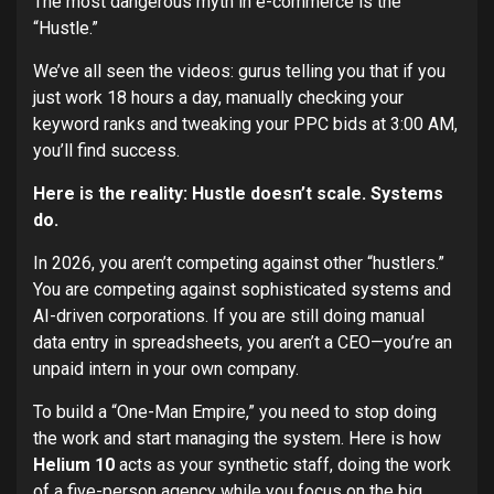
The most dangerous myth in e-commerce is the
“Hustle.”
We’ve all seen the videos: gurus telling you that if you
just work 18 hours a day, manually checking your
keyword ranks and tweaking your PPC bids at 3:00 AM,
you’ll find success.
Here is the reality: Hustle doesn’t scale. Systems
do.
In 2026, you aren’t competing against other “hustlers.”
You are competing against sophisticated systems and
AI-driven corporations. If you are still doing manual
data entry in spreadsheets, you aren’t a CEO—you’re an
unpaid intern in your own company.
To build a “One-Man Empire,” you need to stop doing
the work and start managing the system. Here is how
Helium 10
acts as your synthetic staff, doing the work
of a five-person agency while you focus on the big