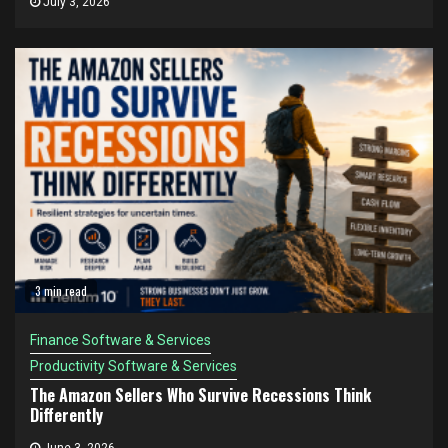
July 3, 2026
3 min read
Finance Software & Services
Productivity Software & Services
The Amazon Sellers Who Survive Recessions Think
Differently