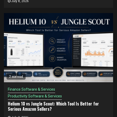
July 8, 2026
2 min read
Finance Software & Services
Productivity Software & Services
Helium 10 vs Jungle Scout: Which Tool Is Better for
Serious Amazon Sellers?