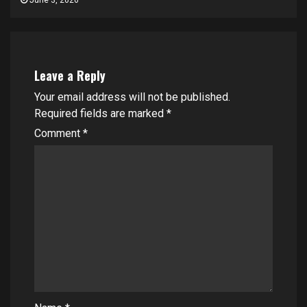
June 3, 2026
Leave a Reply
Your email address will not be published.
Required fields are marked
*
Comment
*