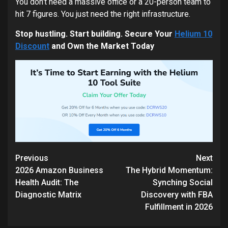
You don’t need a massive office or a 20-person team to
hit 7 figures. You just need the right infrastructure.
Stop hustling. Start building. Secure Your
Helium 10
Discount
and Own the Market Today
Continue
Previous
Next
Reading
2026 Amazon Business
The Hybrid Momentum:
Health Audit: The
Synching Social
Diagnostic Matrix
Discovery with FBA
Fulfillment in 2026