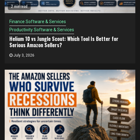
2 min read
Finance Software & Services
Productivity Software & Services
Helium 10 vs Jungle Scout: Which Tool Is Better for
Serious Amazon Sellers?
July 3, 2026