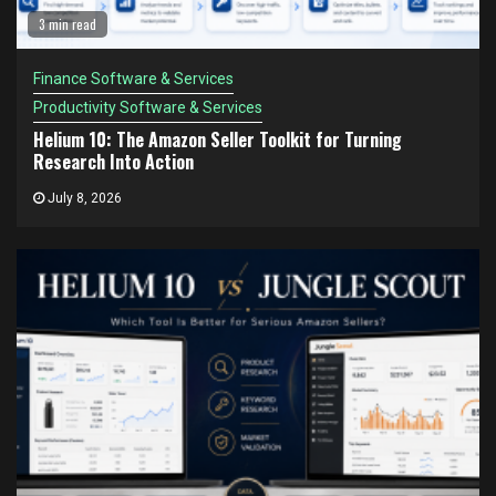
3 min read
Finance Software & Services
Productivity Software & Services
Helium 10: The Amazon Seller Toolkit for Turning
Research Into Action
July 8, 2026