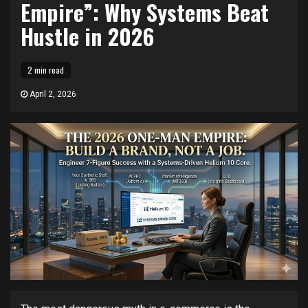
Empire”: Why Systems Beat
Hustle in 2026
2 min read
April 2, 2026