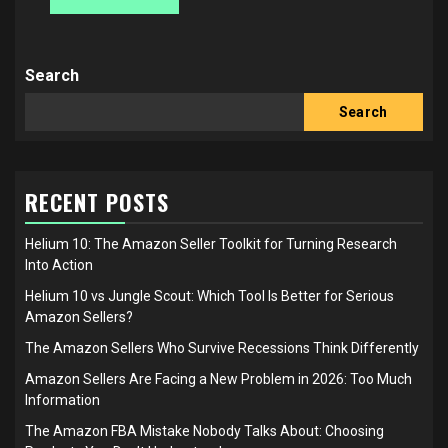
Search
Search
RECENT POSTS
Helium 10: The Amazon Seller Toolkit for Turning Research
Into Action
Helium 10 vs Jungle Scout: Which Tool Is Better for Serious
Amazon Sellers?
The Amazon Sellers Who Survive Recessions Think Differently
Amazon Sellers Are Facing a New Problem in 2026: Too Much
Information
The Amazon FBA Mistake Nobody Talks About: Choosing