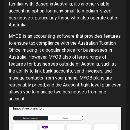
familiar with. Based in Australia, it’s another viable
accounting option for many small to medium-sized
businesses, particularly those who also operate out of
Australia.
MYOB is an accounting software that provides features
to ensure tax compliance with the Australian Taxation
Office, making it a popular choice for businesses in
Australia. However, MYOB also offers a range of
features for businesses outside of Australia, such as
the ability to link bank accounts, send invoices, and
manage contacts from your phone. MYOB plans are
reasonably priced, and the AccountRight level plan even
allows you to manage two businesses from one
account.