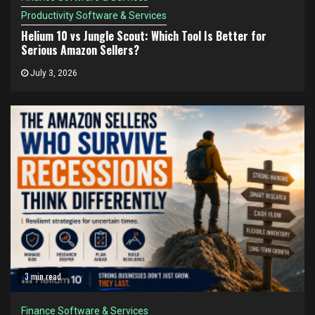
Productivity Software & Services
Helium 10 vs Jungle Scout: Which Tool Is Better for
Serious Amazon Sellers?
July 3, 2026
3 min read
Finance Software & Services