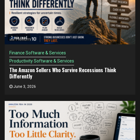
3 min read
Finance Software & Services
Productivity Software & Services
The Amazon Sellers Who Survive Recessions Think
Differently
June 3, 2026