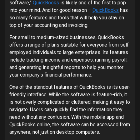
software,”
QuickBooks
is likely one of the first to pop
into your mind. And for good reason –
QuickBooks
has
so many features and tools that will help you stay on
top of your accounting and invoicing.
For small to medium-sized businesses, QuickBooks
offers a range of plans suitable for everyone from self-
employed individuals to large enterprises. Its features
include tracking income and expenses, running payroll,
and generating insightful reports to help you monitor
your company’s financial performance.
One of the standout features of QuickBooks is its user-
friendly interface. While the software is feature-rich, it
is not overly complicated or cluttered, making it easy to
navigate. Users can quickly find the information they
need without any confusion. With the mobile app and
QuickBooks online, the software can be accessed from
anywhere, not just on desktop computers.