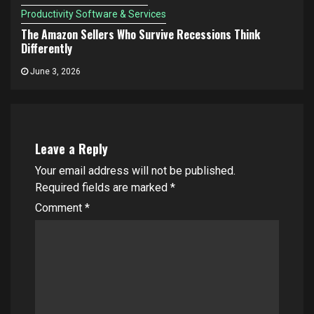
Productivity Software & Services
The Amazon Sellers Who Survive Recessions Think
Differently
June 3, 2026
Leave a Reply
Your email address will not be published.
Required fields are marked
*
Comment
*