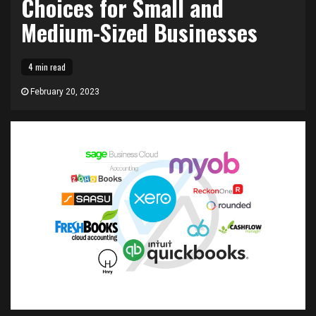
Choices for Small and
Medium-Sized Businesses
4 min read
February 20, 2023