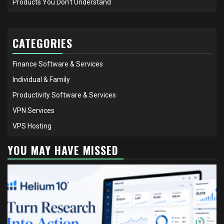
Products You Don’t Understand
CATEGORIES
Finance Software & Services
Individual & Family
Productivity Software & Services
VPN Services
VPS Hosting
YOU MAY HAVE MISSED