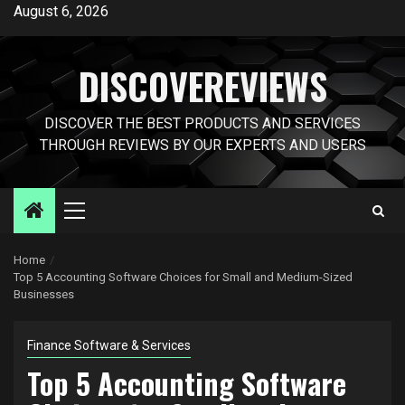
Skip
August 6, 2026
to
content
DISCOVEREVIEWS
DISCOVER THE BEST PRODUCTS AND SERVICES
THROUGH REVIEWS BY OUR EXPERTS AND USERS
Primary
Menu
Home
Top 5 Accounting Software Choices for Small and Medium-Sized
Businesses
Finance Software & Services
Top 5 Accounting Software