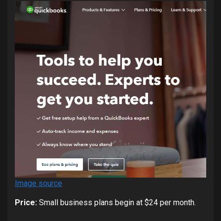
Image source
Price:
Small business plans begin at $24 per month.