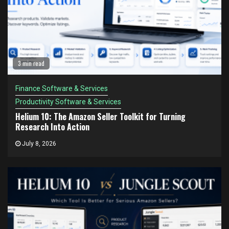
3 min read
Finance Software & Services
Productivity Software & Services
Helium 10: The Amazon Seller Toolkit for Turning
Research Into Action
July 8, 2026