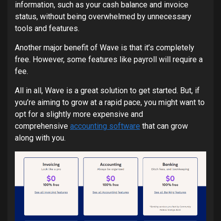
information, such as your cash balance and invoice
status, without being overwhelmed by unnecessary
tools and features.
Another major benefit of Wave is that it’s completely
free. However, some features like payroll will require a
fee.
All in all, Wave is a great solution to get started. But, if
you’re aiming to grow at a rapid pace, you might want to
opt for a slightly more expensive and
comprehensive
accounting software
that can grow
along with you.