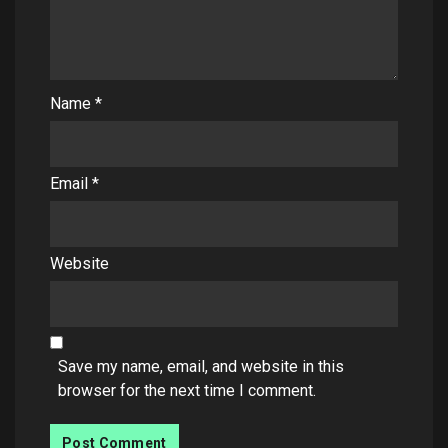
Name
*
Email
*
Website
Save my name, email, and website in this
browser for the next time I comment.