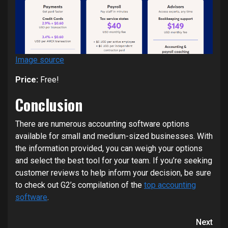
Image source
Price:
Free!
Conclusion
There are numerous accounting software options
available for small and medium-sized businesses. With
the information provided, you can weigh your options
and select the best tool for your team. If you’re seeking
customer reviews to help inform your decision, be sure
to check out G2’s compilation of the
top accounting
software
.
Continue
Next