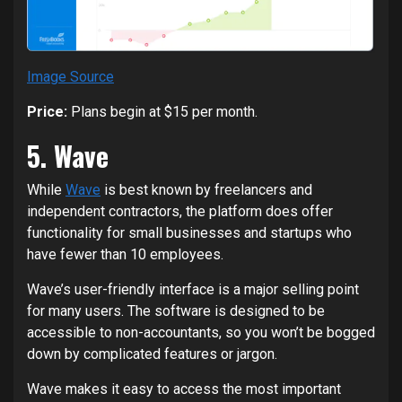
Image Source
Price:
Plans begin at $15 per month.
5. Wave
While
Wave
is best known by freelancers and
independent contractors, the platform does offer
functionality for small businesses and startups who
have fewer than 10 employees.
Wave’s user-friendly interface is a major selling point
for many users. The software is designed to be
accessible to non-accountants, so you won’t be bogged
down by complicated features or jargon.
Wave makes it easy to access the most important