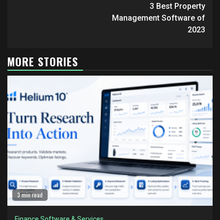
Reading
3 Best Property
Management Software of
2023
MORE STORIES
3 min read
Finance Software & Services