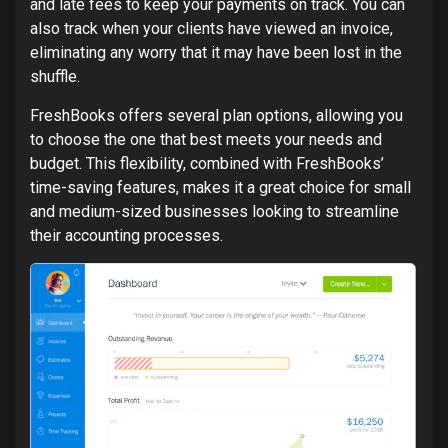
and late fees to keep your payments on track. You can
also track when your clients have viewed an invoice,
eliminating any worry that it may have been lost in the
shuffle.
FreshBooks offers several plan options, allowing you
to choose the one that best meets your needs and
budget. This flexibility, combined with FreshBooks’
time-saving features, makes it a great choice for small
and medium-sized businesses looking to streamline
their accounting processes.