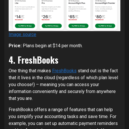
Image source
Price:
Plans begin at $14 per month.
4. FreshBooks
One thing that makes
FreshBooks
stand out is the fact
that it lives in the cloud (regardless of which plan level
you choose!) – meaning you can access your
information conveniently and securely from anywhere
that you are.
FreshBooks offers a range of features that can help
you simplify your accounting tasks and save time. For
example, you can set up automatic payment reminders