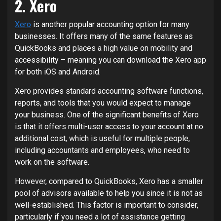
2. Xero
Xero
is another popular accounting option for many
businesses. It offers many of the same features as
QuickBooks and places a high value on mobility and
accessibility – meaning you can download the Xero app
for both iOS and Android.
Xero provides standard accounting software functions,
reports, and tools that you would expect to manage
your business. One of the significant benefits of Xero
is that it offers multi-user access to your account at no
additional cost, which is useful for multiple people,
including accountants and employees, who need to
work on the software.
However, compared to QuickBooks, Xero has a smaller
pool of advisors available to help you since it is not as
well-established. This factor is important to consider,
particularly if you need a lot of assistance getting