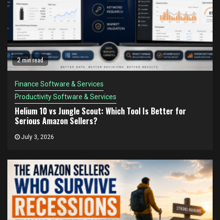
2 min read
Finance Software & Services
Productivity Software & Services
Helium 10 vs Jungle Scout: Which Tool Is Better for
Serious Amazon Sellers?
July 3, 2026