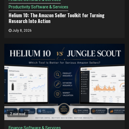
Productivity Software & Services
Helium 10: The Amazon Seller Toolkit for Turning
Research Into Action
July 8, 2026
2 min read
Finance Software & Services