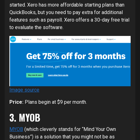
started. Xero has more affordable starting plans than
QuickBooks, but you need to pay extra for additional
features such as payroll. Xero offers a 30-day free trial
to evaluate the software.
Image source
Price:
Plans begin at $9 per month.
3. MYOB
MYOB
(which cleverly stands for “Mind Your Own
Business”) is a solution that you might not be as