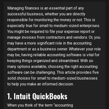
Managing finances is an essential part of any
successful business, whether you are directly
responsible for monitoring the money or not. This is
especially true for small to medium-sized enterprises.
You might be required to file your expense report or
manage invoices from contractors and vendors. Or, you
may have a more significant role in the accounting
department or as a business owner. Whatever your role
may be, having reliable accounting software is vital for
keeping things organized and streamlined. With so
many options available, choosing the right accounting
software can be challenging. This article provides five
solid choices for small to medium-sized businesses
to help you make an informed decision.
1. Intuit QuickBooks
When you think of the term “accounting