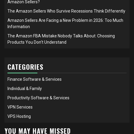
Amazon Sellers?
The Amazon Sellers Who Survive Recessions Think Differently
Amazon Sellers Are Facing a New Problem in 2026: Too Much
Information
The Amazon FBA Mistake Nobody Talks About: Choosing
Products You Don’t Understand
CATEGORIES
Finance Software & Services
Individual & Family
Productivity Software & Services
VPN Services
VPS Hosting
YOU MAY HAVE MISSED