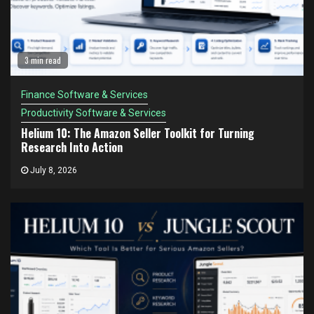
3 min read
Finance Software & Services
Productivity Software & Services
Helium 10: The Amazon Seller Toolkit for Turning
Research Into Action
July 8, 2026