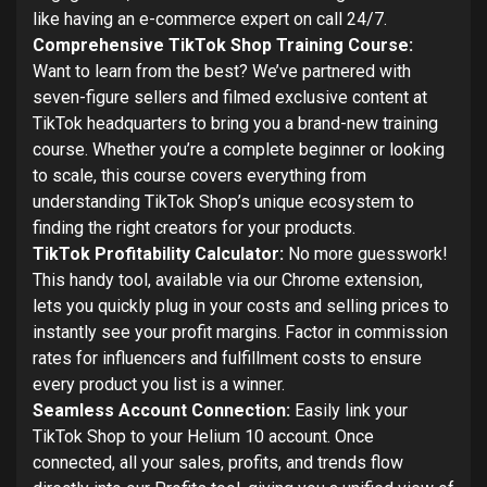
like having an e-commerce expert on call 24/7.
Comprehensive TikTok Shop Training Course:
Want to learn from the best? We’ve partnered with
seven-figure sellers and filmed exclusive content at
TikTok headquarters to bring you a brand-new training
course. Whether you’re a complete beginner or looking
to scale, this course covers everything from
understanding TikTok Shop’s unique ecosystem to
finding the right creators for your products.
TikTok Profitability Calculator:
No more guesswork!
This handy tool, available via our Chrome extension,
lets you quickly plug in your costs and selling prices to
instantly see your profit margins. Factor in commission
rates for influencers and fulfillment costs to ensure
every product you list is a winner.
Seamless Account Connection:
Easily link your
TikTok Shop to your Helium 10 account. Once
connected, all your sales, profits, and trends flow