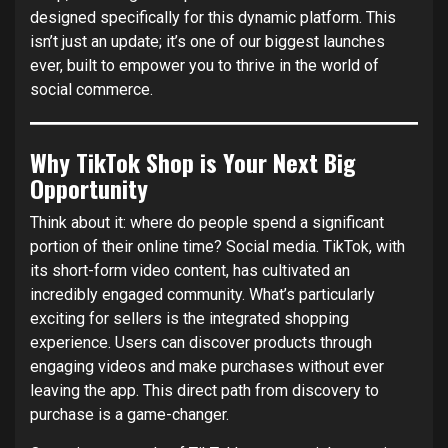
designed specifically for this dynamic platform. This
isn’t just an update; it’s one of our biggest launches
ever, built to empower you to thrive in the world of
social commerce.
Why TikTok Shop is Your Next Big
Opportunity
Think about it: where do people spend a significant
portion of their online time? Social media. TikTok, with
its short-form video content, has cultivated an
incredibly engaged community. What’s particularly
exciting for sellers is the integrated shopping
experience. Users can discover products through
engaging videos and make purchases without ever
leaving the app. This direct path from discovery to
purchase is a game-changer.