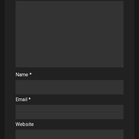
Name
*
Email
*
Website