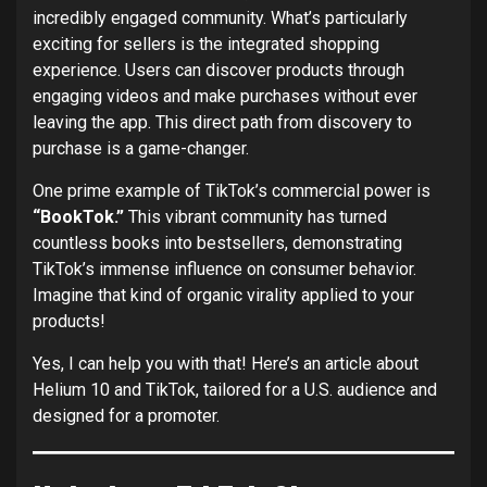
incredibly engaged community. What’s particularly
exciting for sellers is the integrated shopping
experience. Users can discover products through
engaging videos and make purchases without ever
leaving the app. This direct path from discovery to
purchase is a game-changer.
One prime example of TikTok’s commercial power is
“BookTok.”
This vibrant community has turned
countless books into bestsellers, demonstrating
TikTok’s immense influence on consumer behavior.
Imagine that kind of organic virality applied to your
products!
Yes, I can help you with that! Here’s an article about
Helium 10 and TikTok, tailored for a U.S. audience and
designed for a promoter.