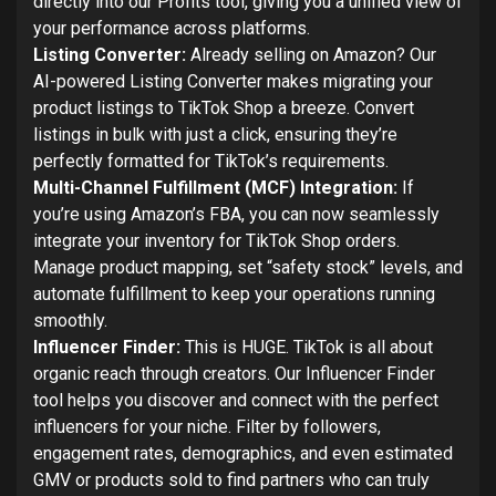
directly into our Profits tool, giving you a unified view of
your performance across platforms.
Listing Converter:
Already selling on Amazon? Our
AI-powered Listing Converter makes migrating your
product listings to TikTok Shop a breeze. Convert
listings in bulk with just a click, ensuring they’re
perfectly formatted for TikTok’s requirements.
Multi-Channel Fulfillment (MCF) Integration:
If
you’re using Amazon’s FBA, you can now seamlessly
integrate your inventory for TikTok Shop orders.
Manage product mapping, set “safety stock” levels, and
automate fulfillment to keep your operations running
smoothly.
Influencer Finder:
This is HUGE. TikTok is all about
organic reach through creators. Our Influencer Finder
tool helps you discover and connect with the perfect
influencers for your niche. Filter by followers,
engagement rates, demographics, and even estimated
GMV or products sold to find partners who can truly