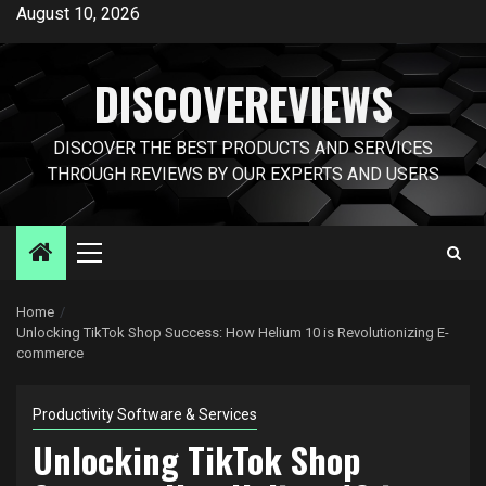
Skip
August 10, 2026
to
content
DISCOVEREVIEWS
DISCOVER THE BEST PRODUCTS AND SERVICES
THROUGH REVIEWS BY OUR EXPERTS AND USERS
Primary
Menu
Home
Unlocking TikTok Shop Success: How Helium 10 is Revolutionizing E-
commerce
Productivity Software & Services
Unlocking TikTok Shop