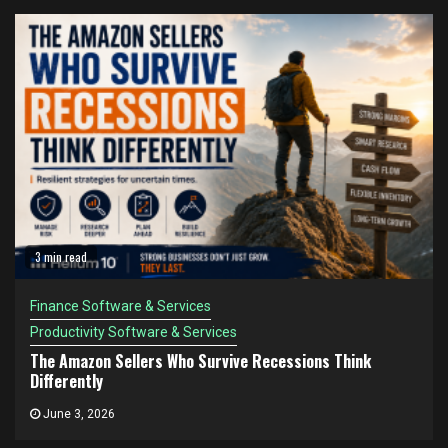
3 min read
Finance Software & Services
Productivity Software & Services
The Amazon Sellers Who Survive Recessions Think
Differently
June 3, 2026