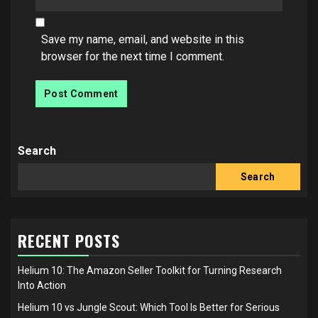
Save my name, email, and website in this
browser for the next time I comment.
Search
Search
RECENT POSTS
Helium 10: The Amazon Seller Toolkit for Turning Research
Into Action
Helium 10 vs Jungle Scout: Which Tool Is Better for Serious