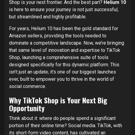
Shop is your next frontier. And the best part?
Helium 10
is here to ensure your journey is not just successful,
but streamlined and highly profitable.
For years, Helium 10 has been the gold standard for
Amazon sellers, providing the tools needed to
dominate a competitive landscape. Now, we’re bringing
that same level of innovation and expertise to TikTok
Shop, launching a comprehensive suite of tools
designed specifically for this dynamic platform. This
isn’t just an update; it’s one of our biggest launches
ever, built to empower you to thrive in the world of
social commerce.
Why TikTok Shop is Your Next Big
Opportunity
Think about it: where do people spend a significant
portion of their online time? Social media. TikTok, with
its short-form video content, has cultivated an