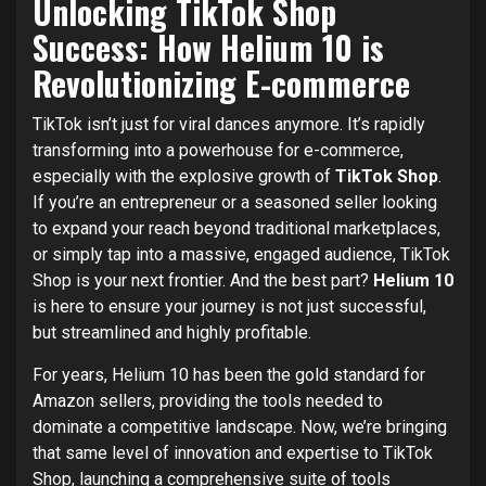
Unlocking TikTok Shop
Success: How Helium 10 is
Revolutionizing E-commerce
TikTok isn’t just for viral dances anymore. It’s rapidly
transforming into a powerhouse for e-commerce,
especially with the explosive growth of
TikTok Shop
.
If you’re an entrepreneur or a seasoned seller looking
to expand your reach beyond traditional marketplaces,
or simply tap into a massive, engaged audience, TikTok
Shop is your next frontier. And the best part?
Helium 10
is here to ensure your journey is not just successful,
but streamlined and highly profitable.
For years, Helium 10 has been the gold standard for
Amazon sellers, providing the tools needed to
dominate a competitive landscape. Now, we’re bringing
that same level of innovation and expertise to TikTok
Shop, launching a comprehensive suite of tools