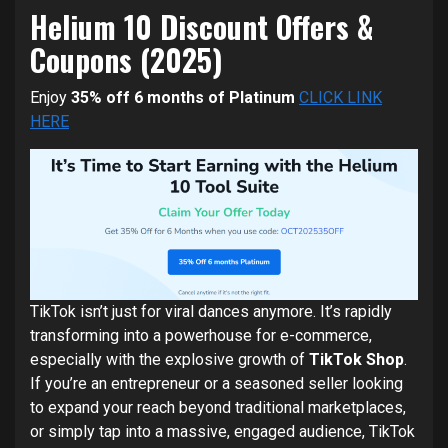
Helium 10 Discount Offers &
Coupons (2025)
Enjoy
35% off 6 months of Platinum
CLICK LINK
HERE
TikTok isn’t just for viral dances anymore. It’s rapidly
transforming into a powerhouse for e-commerce,
especially with the explosive growth of
TikTok Shop
.
If you’re an entrepreneur or a seasoned seller looking
to expand your reach beyond traditional marketplaces,
or simply tap into a massive, engaged audience, TikTok