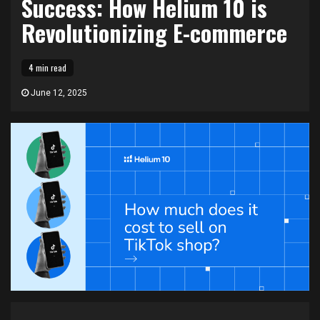
Success: How Helium 10 is
Revolutionizing E-commerce
4 min read
June 12, 2025