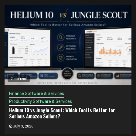
2 min read
Finance Software & Services
Productivity Software & Services
Helium 10 vs Jungle Scout: Which Tool Is Better for
Serious Amazon Sellers?
July 3, 2026