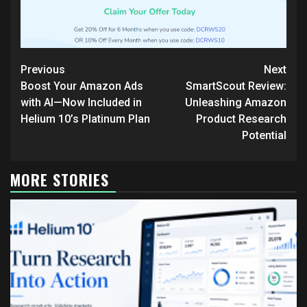
Continue
Previous
Next
Reading
Boost Your Amazon Ads
SmartScout Review:
with AI—Now Included in
Unleashing Amazon
Helium 10’s Platinum Plan
Product Research
Potential
MORE STORIES