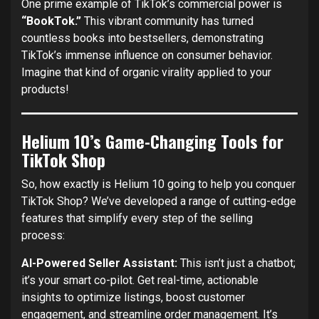
One prime example of TikTok’s commercial power is
“BookTok.”
This vibrant community has turned
countless books into bestsellers, demonstrating
TikTok’s immense influence on consumer behavior.
Imagine that kind of organic virality applied to your
products!
Helium 10’s Game-Changing Tools for
TikTok Shop
So, how exactly is Helium 10 going to help you conquer
TikTok Shop? We’ve developed a range of cutting-edge
features that simplify every step of the selling
process:
AI-Powered Seller Assistant:
This isn’t just a chatbot;
it’s your smart co-pilot. Get real-time, actionable
insights to optimize listings, boost customer
engagement, and streamline order management. It’s