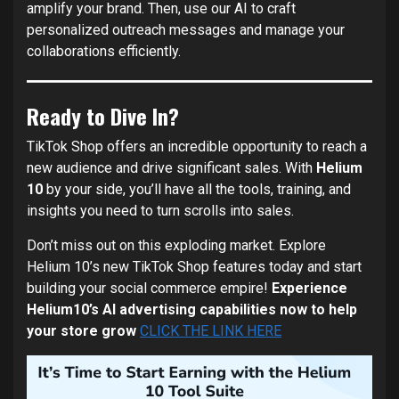
amplify your brand. Then, use our AI to craft
personalized outreach messages and manage your
collaborations efficiently.
Ready to Dive In?
TikTok Shop offers an incredible opportunity to reach a
new audience and drive significant sales. With
Helium
10
by your side, you’ll have all the tools, training, and
insights you need to turn scrolls into sales.
Don’t miss out on this exploding market. Explore
Helium 10’s new TikTok Shop features today and start
building your social commerce empire!
Experience
Helium10’s AI advertising capabilities now to help
your store grow
CLICK THE LINK HERE