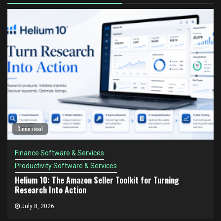
3 min read
Finance Software & Services
Productivity Software & Services
Helium 10: The Amazon Seller Toolkit for Turning
Research Into Action
July 8, 2026