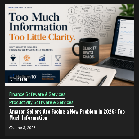
3 min read
Finance Software & Services
Productivity Software & Services
Amazon Sellers Are Facing a New Problem in 2026: Too
Much Information
June 3, 2026