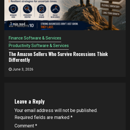
3 min read
Finance Software & Services
Productivity Software & Services
The Amazon Sellers Who Survive Recessions Think
Differently
June 3, 2026
Leave a Reply
Your email address will not be published.
Required fields are marked
*
Comment
*