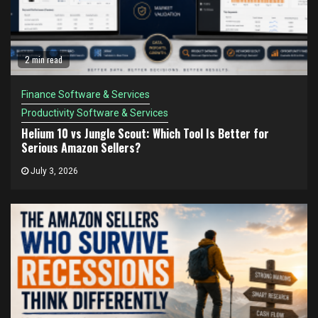
2 min read
Finance Software & Services
Productivity Software & Services
Helium 10 vs Jungle Scout: Which Tool Is Better for
Serious Amazon Sellers?
July 3, 2026