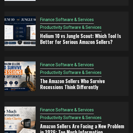
Think Differently
Finance Software & Services
Finance Software & Services
Productivity Software & Services
4
Productivity Software & Services
Amazon Sellers Are Facing a New Problem in
Helium 10 vs Jungle Scout: Which Tool Is
2026: Too Much Information
Better for Serious Amazon Sellers?
Finance Software & Services
Productivity Software & Services
5
The Amazon FBA Mistake Nobody Talks About:
Finance Software & Services
Choosing Products You Don’t Understand
Productivity Software & Services
The Amazon Sellers Who Survive
Recessions Think Differently
Finance Software & Services
Productivity Software & Services
Amazon Sellers Are Facing a New Problem
in 2026: Too Much Information