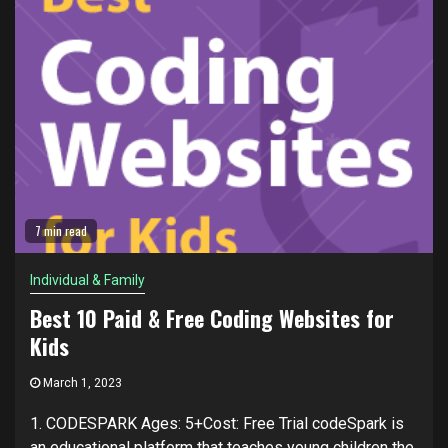
7 min read
Individual & Family
Best 10 Paid & Free Coding Websites for
Kids
March 1, 2023
1. CODESPARK Ages: 5+Cost: Free Trial codeSpark is
an educational platform that teaches young children the