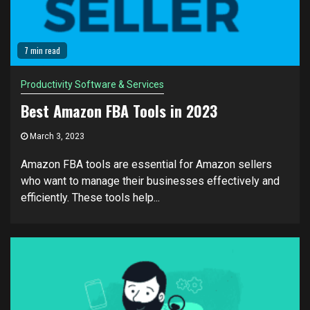
7 min read
Productivity Software & Services
Best Amazon FBA Tools in 2023
March 3, 2023
Amazon FBA tools are essential for Amazon sellers
who want to manage their businesses effectively and
efficiently. These tools help...