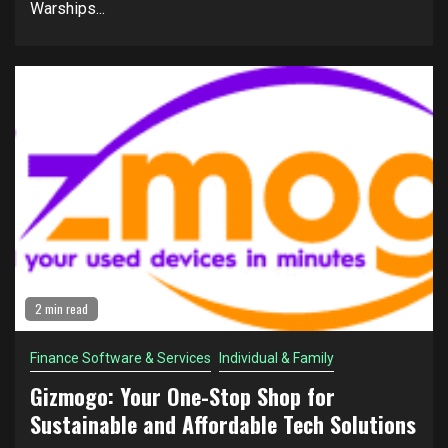
Warships...
2 min read
Finance Software & Services
Individual & Family
Gizmogo: Your One-Stop Shop for
Sustainable and Affordable Tech Solutions