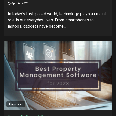
April 6, 2023
In today's fast-paced world, technology plays a crucial
role in our everyday lives. From smartphones to
laptops, gadgets have become...
6 min read