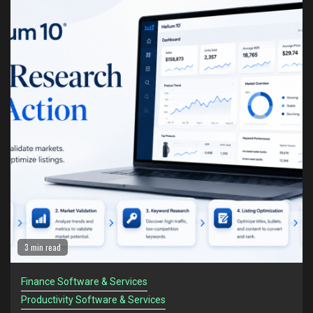
1
Helium 10: The Amazon Seller Toolkit for Turning
Research Into Action
Finance Software & Services
Productivity Software & Services
2
Helium 10 vs Jungle Scout: Which Tool Is Better
for Serious Amazon Sellers?
Finance Software & Services
Productivity Software & Services
3
The Amazon Sellers Who Survive Recessions
Think Differently
Finance Software & Services
Productivity Software & Services
4
Amazon Sellers Are Facing a New Problem in
2 min read
2026: Too Much Information
Finance Software & Services
Finance Software & Services
Productivity Software & Services
Productivity Software & Services
5