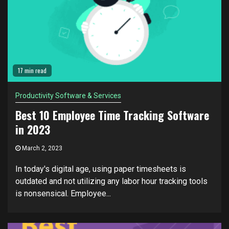
17 min read
Productivity Software & Services
Best 10 Employee Time Tracking Software
in 2023
March 2, 2023
In today's digital age, using paper timesheets is
outdated and not utilizing any labor hour tracking tools
is nonsensical. Employee...