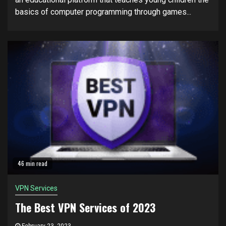
basics of computer programming through games...
46 min read
VPN Services
The Best VPN Services of 2023