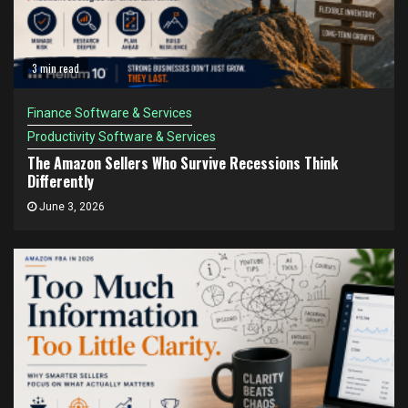
3 min read
Finance Software & Services
Productivity Software & Services
The Amazon Sellers Who Survive Recessions Think
Differently
June 3, 2026