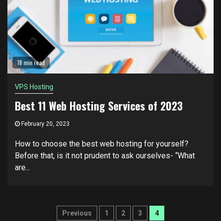
18 min read
VPS Hosting
Best 11 Web Hosting Services of 2023
February 20, 2023
How to choose the best web hosting for yourself?
Before that, is it not prudent to ask ourselves- “What
are...
Posts
Previous
1
2
3
4