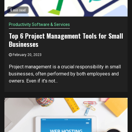
6 min read
Productivity Software & Services
Top 6 Project Management Tools for Small
Businesses
February 20, 2023
Project management is a crucial responsibility in small
businesses, often performed by both employees and
owners. Even if it's not...