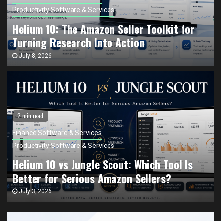
Productivity Software & Services
Helium 10: The Amazon Seller Toolkit for
Turning Research Into Action
July 8, 2026
2 min read
Finance Software & Services
Productivity Software & Services
Helium 10 vs Jungle Scout: Which Tool Is
Better for Serious Amazon Sellers?
July 3, 2026
Finance Software & Services
Productivity Software & Services