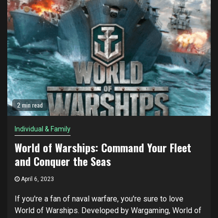
2 min read
Individual & Family
World of Warships: Command Your Fleet
and Conquer the Seas
April 6, 2023
If you're a fan of naval warfare, you're sure to love
World of Warships. Developed by Wargaming, World of