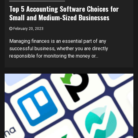
Top 5 Accounting Software Choices for
Small and Medium-Sized Businesses
February 20, 2023
Managing finances is an essential part of any
successful business, whether you are directly
responsible for monitoring the money or...