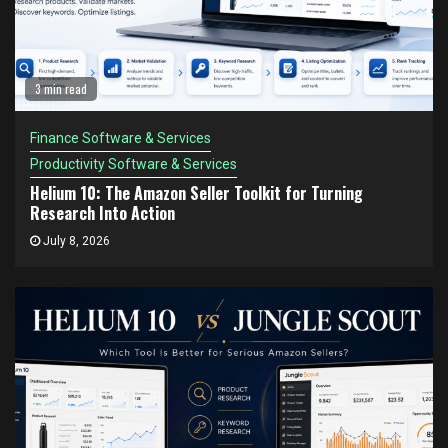
3 min read
Finance Software & Services
Productivity Software & Services
Helium 10: The Amazon Seller Toolkit for Turning
Research Into Action
July 8, 2026