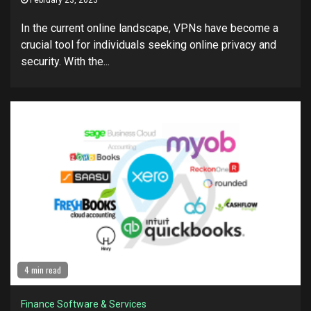
February 23, 2023
In the current online landscape, VPNs have become a
crucial tool for individuals seeking online privacy and
security. With the...
4 min read
Finance Software & Services