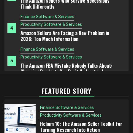
Amazon Sellers Are Facing a New Problem in
2026: Too Much Information
Finance Software & Services
Productivity Software & Services
5
The Amazon FBA Mistake Nobody Talks About:
Choosing Products You Don’t Understand
Finance Software & Services
Productivity Software & Services
1
Helium 10: The Amazon Seller Toolkit for Turning
Research Into Action
Finance Software & Services
FEATURED STORY
Productivity Software & Services
2
Helium 10 vs Jungle Scout: Which Tool Is Better
for Serious Amazon Sellers?
Finance Software & Services
Finance Software & Services
Productivity Software & Services
Productivity Software & Services
Helium 10: The Amazon Seller Toolkit for
3
Turning Research Into Action
The Amazon Sellers Who Survive Recessions