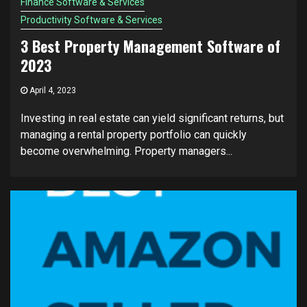
Finance Software & Services
Productivity Software & Services
3 Best Property Management Software of
2023
April 4, 2023
Investing in real estate can yield significant returns, but
managing a rental property portfolio can quickly
become overwhelming. Property managers...