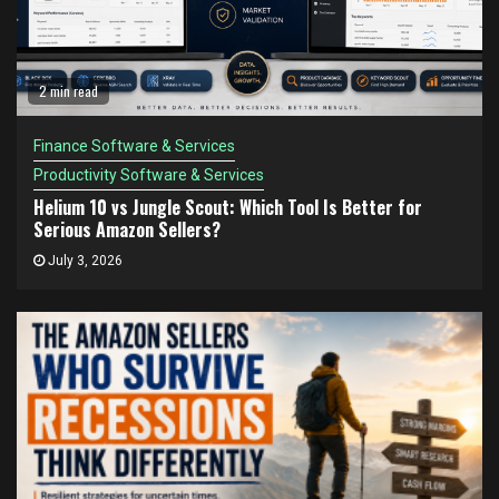
2 min read
Finance Software & Services
Productivity Software & Services
Helium 10 vs Jungle Scout: Which Tool Is Better for
Serious Amazon Sellers?
July 3, 2026