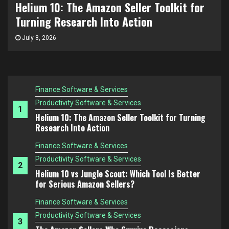
Helium 10 vs Jungle Scout: Which Tool Is
The Amazon FBA Mistake Nobody Talks About:
Choosing Products You Don’t Understand
Better for Serious Amazon Sellers?
Finance Software & Services
July 3, 2026
Productivity Software & Services
1
Helium 10: The Amazon Seller Toolkit for Turning
Research Into Action
Finance Software & Services
Productivity Software & Services
2
Helium 10 vs Jungle Scout: Which Tool Is Better
for Serious Amazon Sellers?
Finance Software & Services
Productivity Software & Services
3
The Amazon Sellers Who Survive Recessions
Think Differently
Finance Software & Services
Productivity Software & Services
4