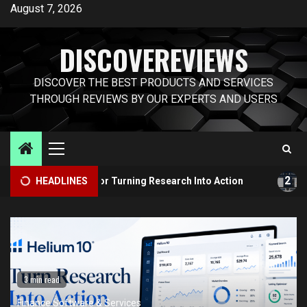
Skip
August 7, 2026
to
content
DISCOVEREVIEWS
DISCOVER THE BEST PRODUCTS AND SERVICES
THROUGH REVIEWS BY OUR EXPERTS AND USERS
Primary
Menu
2
Toolkit for Turning Research Into Action
HEADLINES
Helium 10 vs J
3 min read
Finance Software & Services