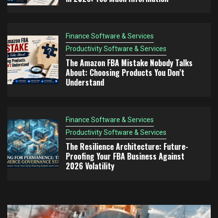
Finance Software & Services
Productivity Software & Services
The Amazon FBA Mistake Nobody Talks
About: Choosing Products You Don’t
Understand
Finance Software & Services
Productivity Software & Services
The Resilience Architecture: Future-
Proofing Your FBA Business Against
2026 Volatility