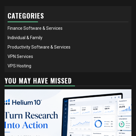
CATEGORIES
Finance Software & Services
Individual & Family
Productivity Software & Services
VPN Services
VPS Hosting
YOU MAY HAVE MISSED