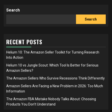
pagination
Search
Search
RECENT POSTS
Helium 10: The Amazon Seller Toolkit for Turning Research
Into Action
Helium 10 vs Jungle Scout: Which Tool Is Better for Serious
Amazon Sellers?
The Amazon Sellers Who Survive Recessions Think Differently
Amazon Sellers Are Facing a New Problem in 2026: Too Much
Information
The Amazon FBA Mistake Nobody Talks About: Choosing
Products You Don’t Understand