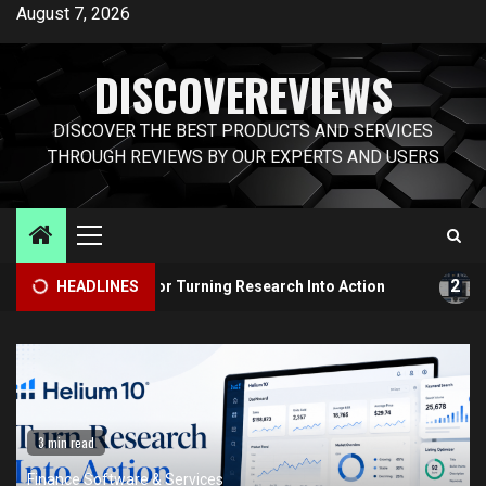
Skip
August 7, 2026
to
content
DISCOVEREVIEWS
DISCOVER THE BEST PRODUCTS AND SERVICES
THROUGH REVIEWS BY OUR EXPERTS AND USERS
Primary
Menu
2
olkit for Turning Research Into Action
HEADLINES
Helium 10 vs Ju
3 min read
Finance Software & Services