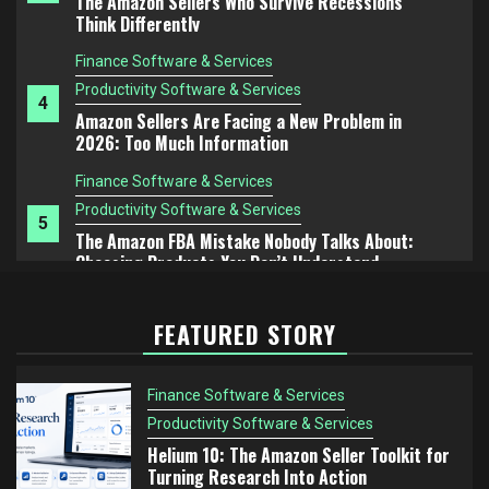
Amazon Sellers Are Facing a New Problem in
2026: Too Much Information
Finance Software & Services
Productivity Software & Services
5
The Amazon FBA Mistake Nobody Talks About:
Choosing Products You Don’t Understand
Finance Software & Services
Productivity Software & Services
1
Helium 10: The Amazon Seller Toolkit for Turning
Research Into Action
Finance Software & Services
FEATURED STORY
Productivity Software & Services
2
Helium 10 vs Jungle Scout: Which Tool Is Better
for Serious Amazon Sellers?
Finance Software & Services
Finance Software & Services
Productivity Software & Services
Productivity Software & Services
Helium 10: The Amazon Seller Toolkit for
3
Turning Research Into Action
The Amazon Sellers Who Survive Recessions