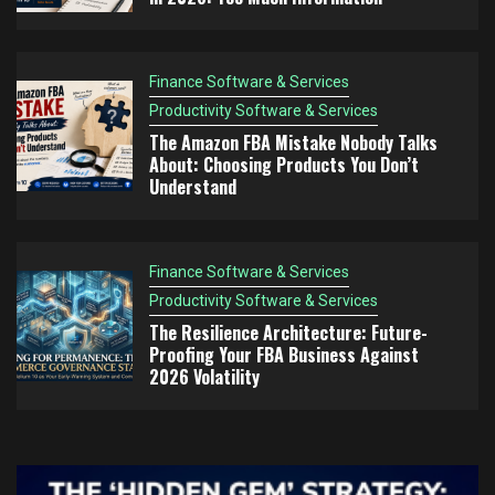
Finance Software & Services
Productivity Software & Services
The Amazon FBA Mistake Nobody Talks
About: Choosing Products You Don’t
Understand
Finance Software & Services
Productivity Software & Services
The Resilience Architecture: Future-
Proofing Your FBA Business Against
2026 Volatility