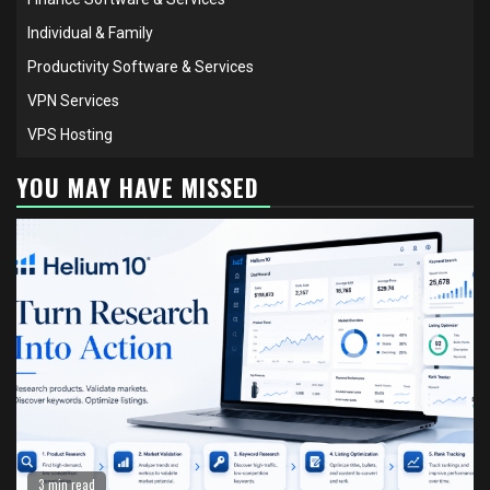
Individual & Family
Productivity Software & Services
VPN Services
VPS Hosting
YOU MAY HAVE MISSED
3 min read