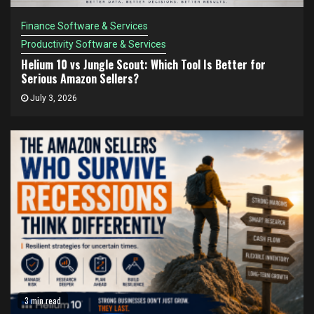
Finance Software & Services
Productivity Software & Services
Helium 10 vs Jungle Scout: Which Tool Is Better for
Serious Amazon Sellers?
July 3, 2026
3 min read