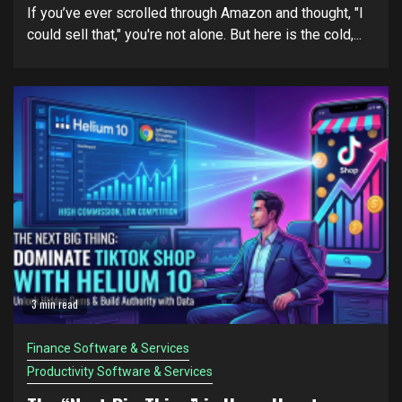
If you’ve ever scrolled through Amazon and thought, "I
could sell that," you're not alone. But here is the cold,...
3 min read
Finance Software & Services
Productivity Software & Services