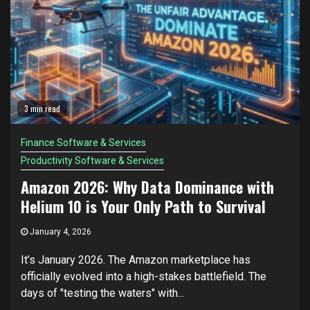
3 min read
Finance Software & Services
Productivity Software & Services
Amazon 2026: Why Data Dominance with
Helium 10 is Your Only Path to Survival
January 4, 2026
It’s January 2026. The Amazon marketplace has
officially evolved into a high-stakes battlefield. The
days of "testing the waters" with...