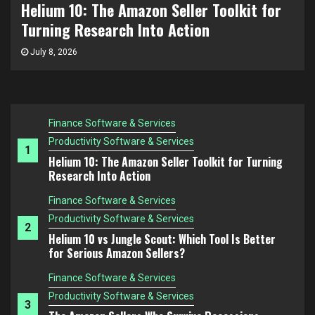
Helium 10 vs Jungle Scout: Which Tool Is
The Amazon FBA Mistake Nobody Talks About:
Choosing Products You Don’t Understand
Better for Serious Amazon Sellers?
Finance Software & Services
July 3, 2026
Productivity Software & Services
1
Helium 10: The Amazon Seller Toolkit for Turning
Research Into Action
Finance Software & Services
Productivity Software & Services
2
Helium 10 vs Jungle Scout: Which Tool Is Better
for Serious Amazon Sellers?
Finance Software & Services
Productivity Software & Services
3
The Amazon Sellers Who Survive Recessions
Think Differently
Finance Software & Services
Productivity Software & Services
4