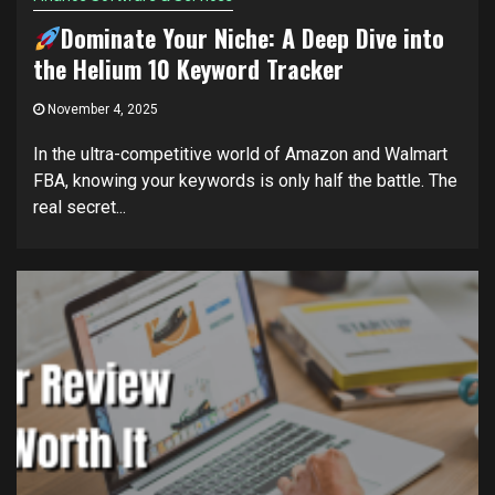
Dominate Your Niche: A Deep Dive into
the Helium 10 Keyword Tracker
November 4, 2025
In the ultra-competitive world of Amazon and Walmart
FBA, knowing your keywords is only half the battle. The
real secret...