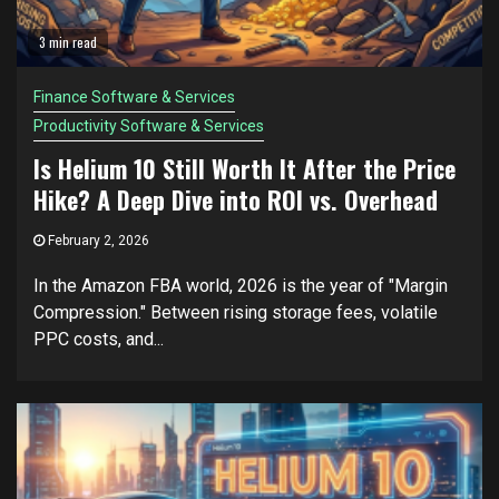
3 min read
Finance Software & Services
Productivity Software & Services
Is Helium 10 Still Worth It After the Price
Hike? A Deep Dive into ROI vs. Overhead
February 2, 2026
In the Amazon FBA world, 2026 is the year of "Margin
Compression." Between rising storage fees, volatile
PPC costs, and...