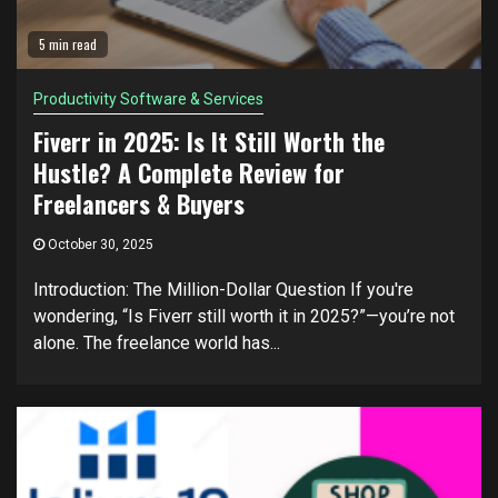
5 min read
Productivity Software & Services
Fiverr in 2025: Is It Still Worth the
Hustle? A Complete Review for
Freelancers & Buyers
October 30, 2025
Introduction: The Million-Dollar Question If you're
wondering, “Is Fiverr still worth it in 2025?”—you’re not
alone. The freelance world has...