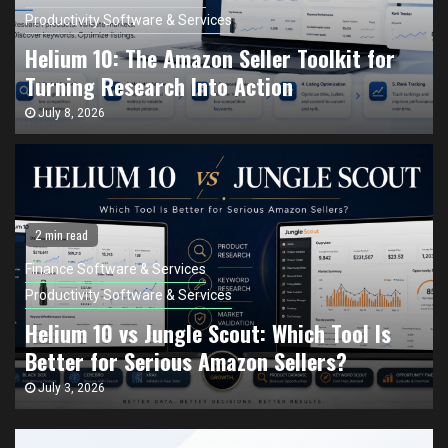
Productivity Software & Services
Helium 10: The Amazon Seller Toolkit for
Turning Research Into Action
July 8, 2026
2 min read
Finance Software & Services
Productivity Software & Services
Helium 10 vs Jungle Scout: Which Tool Is
Better for Serious Amazon Sellers?
July 3, 2026
Finance Software & Services
Productivity Software & Services