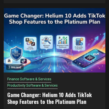
3 min read
Finance Software & Services
Productivity Software & Services
Game Changer: Helium 10 Adds TikTok
Shop Features to the Platinum Plan