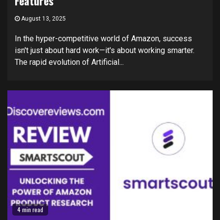
Features
August 13, 2025
In the hyper-competitive world of Amazon, success
isn't just about hard work—it's about working smarter.
The rapid evolution of Artificial...
4 min read