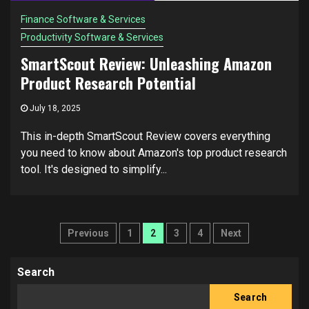
Finance Software & Services
Productivity Software & Services
SmartScout Review: Unleashing Amazon
Product Research Potential
July 18, 2025
This in-depth SmartScout Review covers everything
you need to know about Amazon's top product research
tool. It's designed to simplify...
Posts
Previous
1
2
3
4
Next
pagination
Search
Search