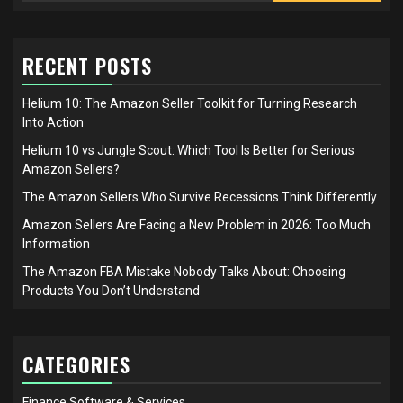
RECENT POSTS
Helium 10: The Amazon Seller Toolkit for Turning Research
Into Action
Helium 10 vs Jungle Scout: Which Tool Is Better for Serious
Amazon Sellers?
The Amazon Sellers Who Survive Recessions Think Differently
Amazon Sellers Are Facing a New Problem in 2026: Too Much
Information
The Amazon FBA Mistake Nobody Talks About: Choosing
Products You Don’t Understand
CATEGORIES
Finance Software & Services