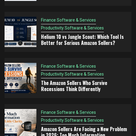
Think Differently
Finance Software & Services
Finance Software & Services
Productivity Software & Services
4
Productivity Software & Services
Amazon Sellers Are Facing a New Problem in
Helium 10 vs Jungle Scout: Which Tool Is
2026: Too Much Information
Better for Serious Amazon Sellers?
Finance Software & Services
Productivity Software & Services
5
The Amazon FBA Mistake Nobody Talks About:
Finance Software & Services
Choosing Products You Don’t Understand
Productivity Software & Services
The Amazon Sellers Who Survive
Recessions Think Differently
Finance Software & Services
Productivity Software & Services
Amazon Sellers Are Facing a New Problem
in 2026: Too Much Information