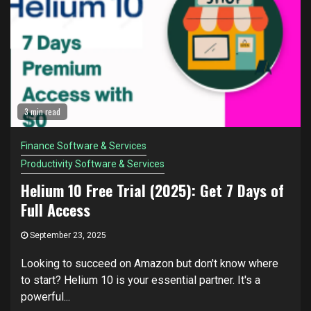
3 min read
Finance Software & Services
Productivity Software & Services
Helium 10 Free Trial (2025): Get 7 Days of
Full Access
September 23, 2025
Looking to succeed on Amazon but don't know where
to start? Helium 10 is your essential partner. It's a
powerful...