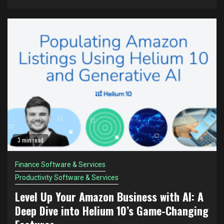
3 min read
Finance Software & Services
Productivity Software & Services
Level Up Your Amazon Business with AI: A
Deep Dive into Helium 10’s Game-Changing