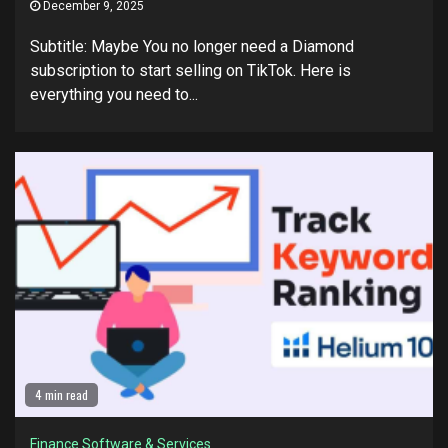
December 9, 2025
Subtitle: Maybe You no longer need a Diamond
subscription to start selling on TikTok. Here is
everything you need to...
4 min read
Finance Software & Services