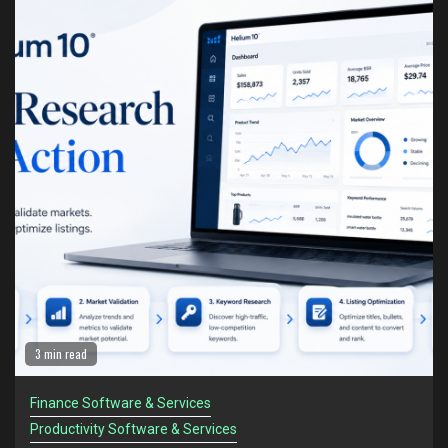
1
Helium 10: The Amazon Seller Toolkit for Turning
Research Into Action
Finance Software & Services
Productivity Software & Services
2
Helium 10 vs Jungle Scout: Which Tool Is Better
for Serious Amazon Sellers?
Finance Software & Services
Productivity Software & Services
3
The Amazon Sellers Who Survive Recessions
Think Differently
Finance Software & Services
Productivity Software & Services
4
Amazon Sellers Are Facing a New Problem in
2 min read
2026: Too Much Information
Finance Software & Services
Finance Software & Services
Productivity Software & Services
Productivity Software & Services
5