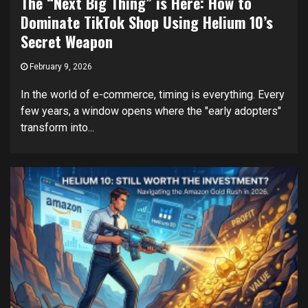
The “Next Big Thing” is Here: How to
Dominate TikTok Shop Using Helium 10’s
Secret Weapon
February 9, 2026
In the world of e-commerce, timing is everything. Every
few years, a window opens where the "early adopters"
transform into...