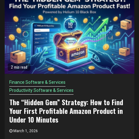
2 min read
Finance Software & Services
Productivity Software & Services
The “Hidden Gem” Strategy: How to Find
Your First Profitable Amazon Product in
Under 10 Minutes
March 1, 2026