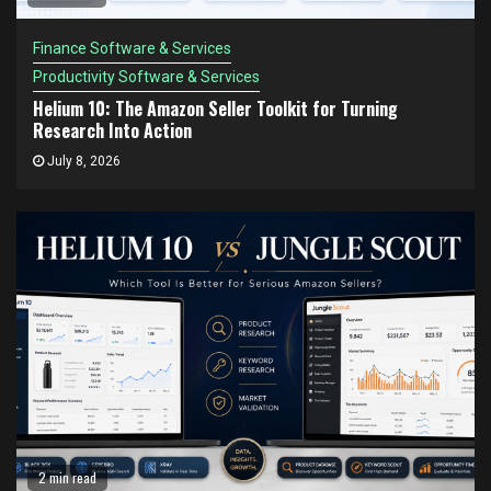
Finance Software & Services
Productivity Software & Services
Helium 10: The Amazon Seller Toolkit for Turning
Research Into Action
July 8, 2026
2 min read