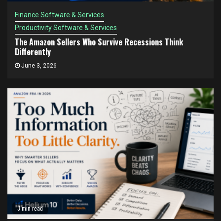
Finance Software & Services
Productivity Software & Services
The Amazon Sellers Who Survive Recessions Think
Differently
June 3, 2026
3 min read